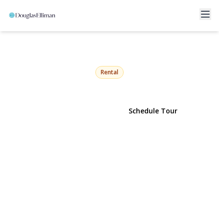
19314 Jamaica Avenue 3rd
floor
Hollis, NY 11423 | $3,195
Rental
View Gallery
Schedule Tour