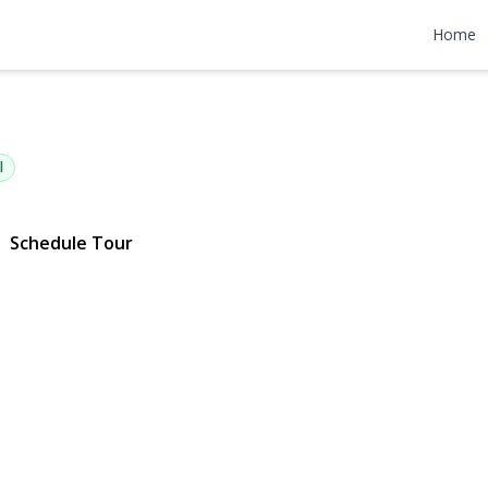
tan Avenue
Home
1704 | $465,000
l
Schedule Tour