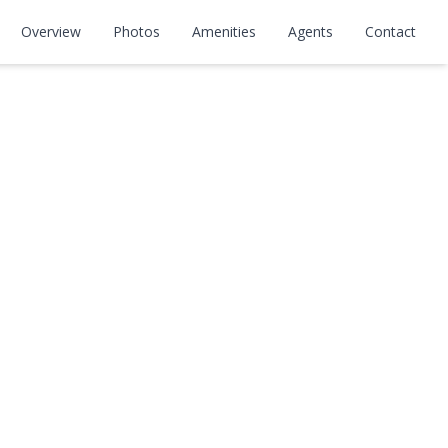
Overview
Photos
Amenities
Agents
Contact