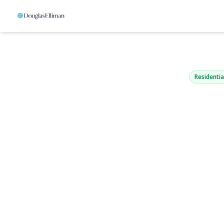
193 Manhat
West Babylon, NY 1
Residentia
View Gallery