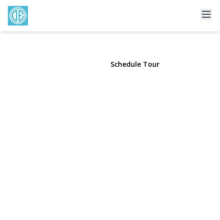
193 Dix Hills Road
Dix Hills, NY 11746 | $990,000
View Gallery
Schedule Tour