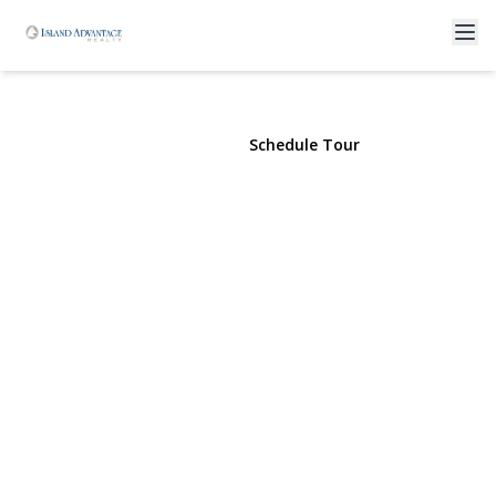
193 Atlantic
Freeport, NY 11520 | $89,000
View Gallery
Schedule Tour