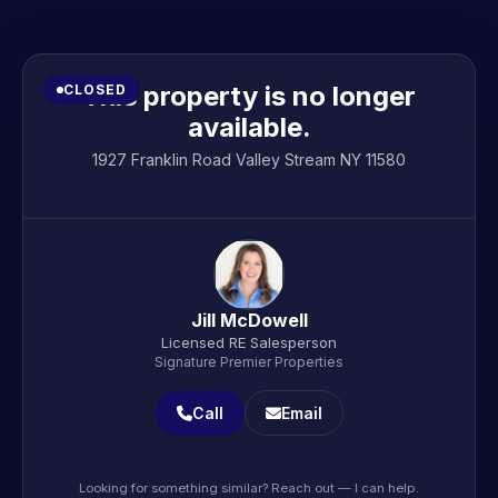
This property is no longer
CLOSED
available.
1927 Franklin Road Valley Stream NY 11580
Jill McDowell
Licensed RE Salesperson
Signature Premier Properties
Call
Email
Looking for something similar? Reach out — I can help.