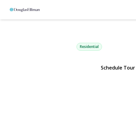
1927 Finch 
Central Islip, NY 11722 | $4
Residential
Schedule Tour
View Gallery