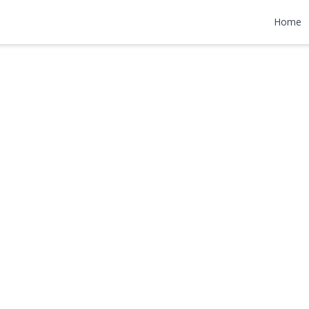
Lane
Home
75,000