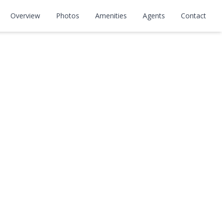
Overview
Photos
Amenities
Agents
Contact