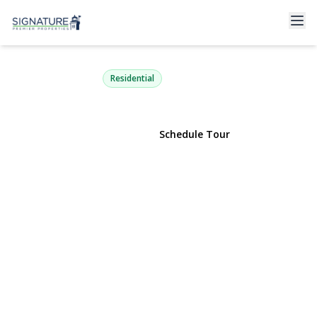
191 Village Circle
Manorville, NY 11949 | $125,999
Residential
View Gallery
Schedule Tour