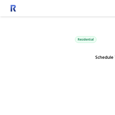
1900 Gillett
East Marion, NY 11939 | $
Residential
Schedule
View Gallery