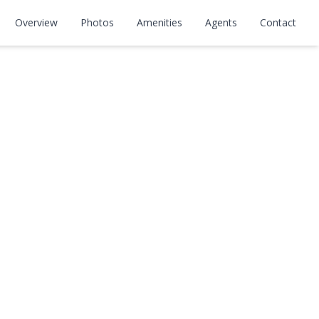
Overview
Photos
Amenities
Agents
Contact