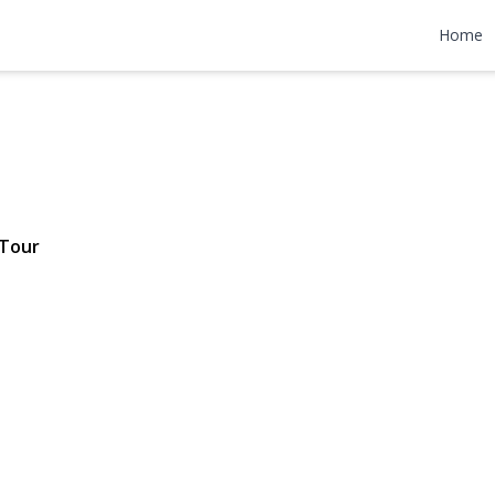
e Drive
Home
1,595,000
 Tour