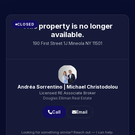
This property is no longer
CLOSED
available.
190 First Street 1J Mineola NY 11501
Andréa Sorrentino | Michael Christodolou
Licensed RE Associate Broker
Douglas Elliman Real Estate
Call
Email
Looking for something similar? Reach out — I can help.