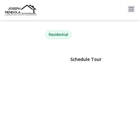
19 Paine Commons 19
Yaphank, NY 11980 | $479,803
Residential
View Gallery
Schedule Tour