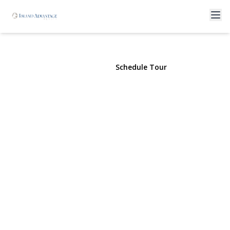
19 Laurel St
Centereach, NY 11720 | $2,100
View Gallery
Schedule Tour