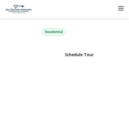
19 Buchanan Avenue
Amity Harbor, NY 11701 | $699,000
Residential
View Gallery
Schedule Tour