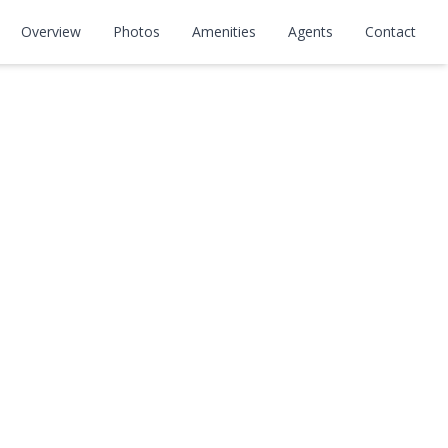
Overview
Photos
Amenities
Agents
Contact