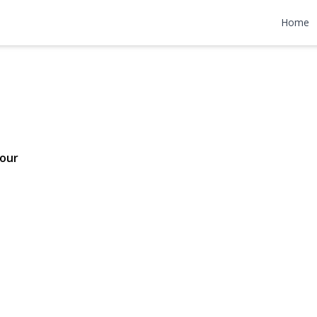
 Drive
Home
75,000
our