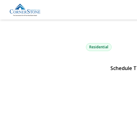
1871 Relyea
Merrick, NY 11566 | $8
Residential
Schedule T
View Gallery