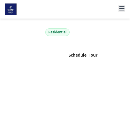
1829 Hannington Avenue
Wantagh, NY 11793 | $775,000
Residential
View Gallery
Schedule Tour