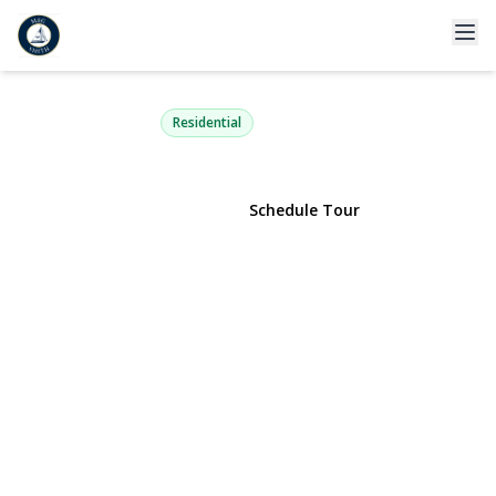
182 21st Street
Deer Park, NY 11729 | $699,000
Residential
View Gallery
Schedule Tour