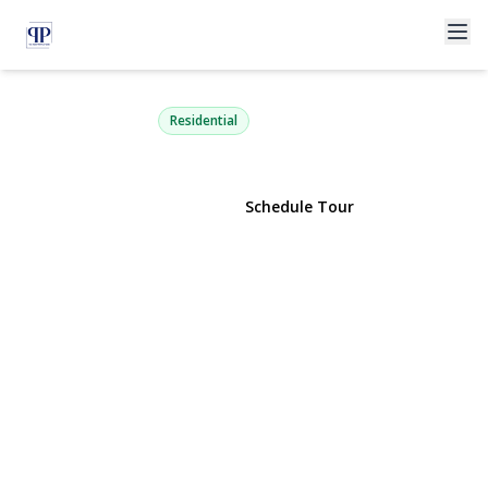
180 Primrose Road
Williston Park, NY 11596 | $849,000
Residential
View Gallery
Schedule Tour