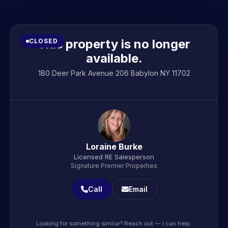
This property is no longer
CLOSED
available.
180 Deer Park Avenue 206 Babylon NY 11702
Loraine Burke
Licensed RE Salesperson
Signature Premier Properties
Call
Email
Looking for something similar? Reach out — I can help.