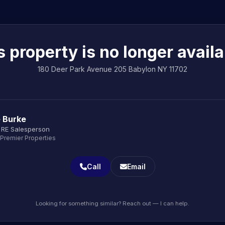
s property is no longer availa
180 Deer Park Avenue 205 Babylon NY 11702
e Burke
 RE Salesperson
 Premier Properties
Call
Email
Looking for something similar? Reach out — I can help.