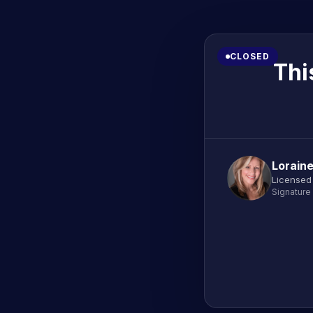
CLOSED
Thi
Lorain
Licensed
Signature