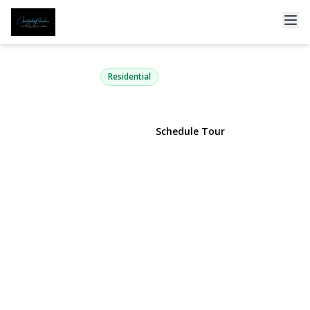
18 Melrose Street
Valley Stream, NY 11580 | $629,000
Residential
View Gallery
Schedule Tour