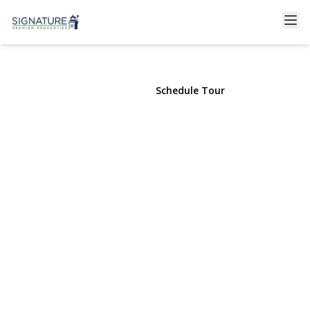
18 Matilda Court
Bayport, NY 11705 | $2,750,000
View Gallery
Schedule Tour