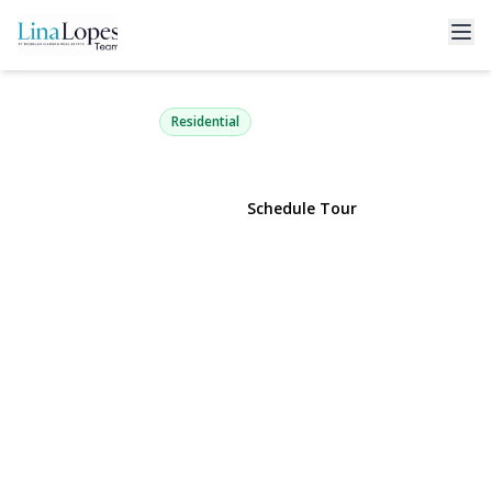
18 Court Drive
Centereach, NY 11720 | $589,990
Residential
View Gallery
Schedule Tour