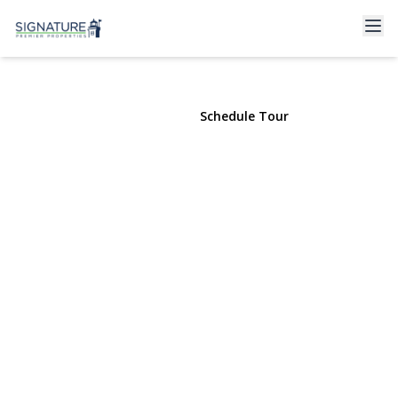
18 Brocton Lane
Kings Park, NY 11754 | $724,000
View Gallery
Schedule Tour