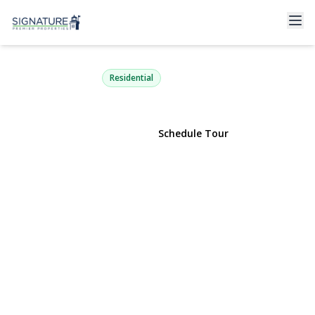
179 Dix Hills Road
Dix Hills, NY 11746 | $699,000
Residential
View Gallery
Schedule Tour