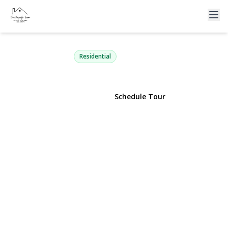
1774 Franklin Avenue
East Meadow, NY 11554 | $825,000
Residential
View Gallery
Schedule Tour