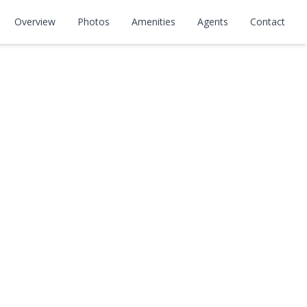
Overview
Photos
Amenities
Agents
Contact