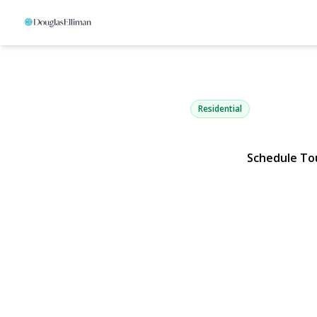
1750 Henry
Merrick, NY 11566 | $1,6
Residential
Schedule To
View Gallery