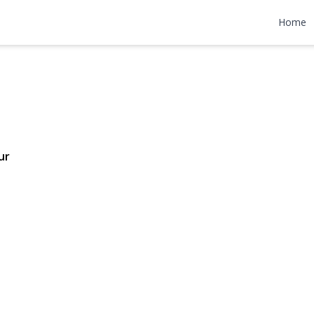
 Road
Home
48,000
ur