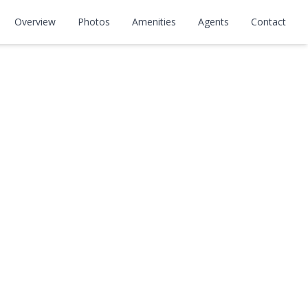
Overview
Photos
Amenities
Agents
Contact