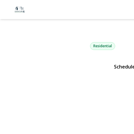
175 Franklin
Patchogue, NY 11772 | 
Residential
Schedul
View Gallery