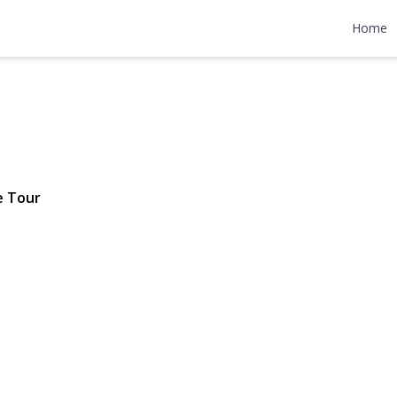
 Street
Home
$549,999
e Tour