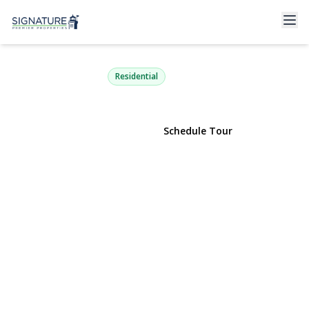
1735 Washington Avenue
Seaford, NY 11783 | $799,999
Residential
View Gallery
Schedule Tour