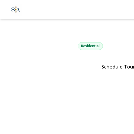
17 Milburn 
South Setauket, NY 11720 | 
Residential
Schedule Tou
View Gallery