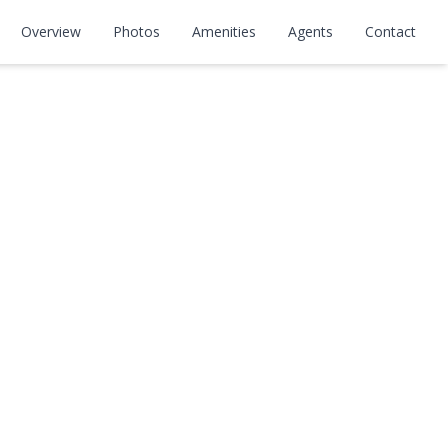
Overview
Photos
Amenities
Agents
Contact