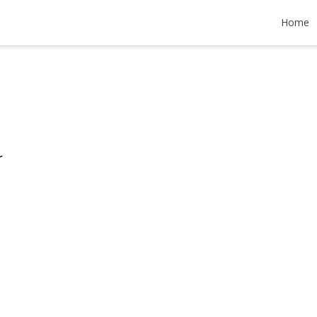
Road
Home
$799,000
r