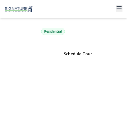
17 Lewis Circle
Babylon, NY 11702 | $950,000
Residential
View Gallery
Schedule Tour