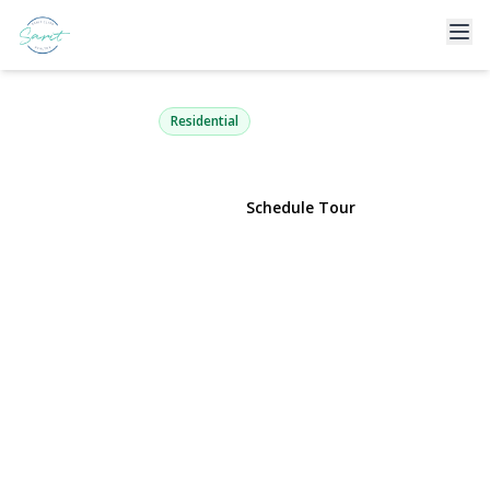
17 Glenwood Drive
Great Neck, NY 11021 | $1,798,000
Residential
View Gallery
Schedule Tour