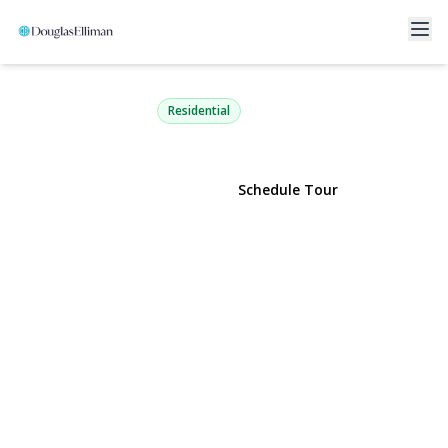
17 Claire Avenue
Huntington Station, NY 11746 | $799,000
Residential
View Gallery
Schedule Tour