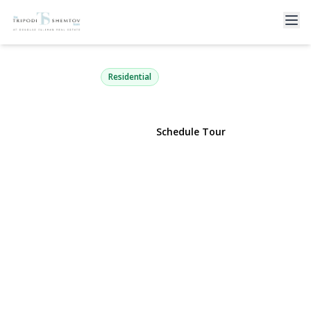
169 Mott Street
Oceanside, NY 11572 | $1,275,000
Residential
View Gallery
Schedule Tour