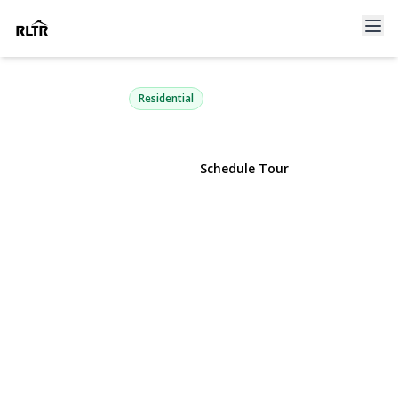
168 Kettles Lane
Medford, NY 11763 | $595,000
Residential
View Gallery
Schedule Tour