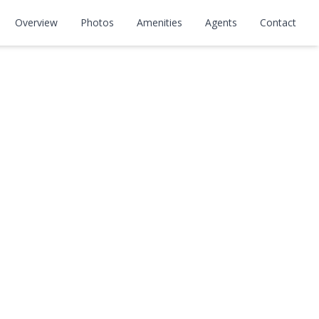
kway
Overview
Photos
Amenities
Agents
Contact