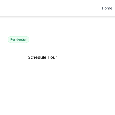
Woodrow Par
Home
n, NY 11704 | $379,000
Residential
Schedule Tour
ery