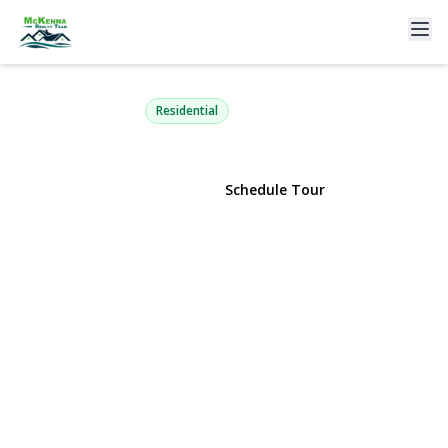
16314 91st Street
Howard Beach, NY 11414 | $969,000
Residential
View Gallery
Schedule Tour