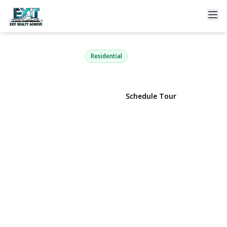
1601 Nicole Drive
Port Jefferson Station, NY 11776 | $649,000
Residential
View Gallery
Schedule Tour