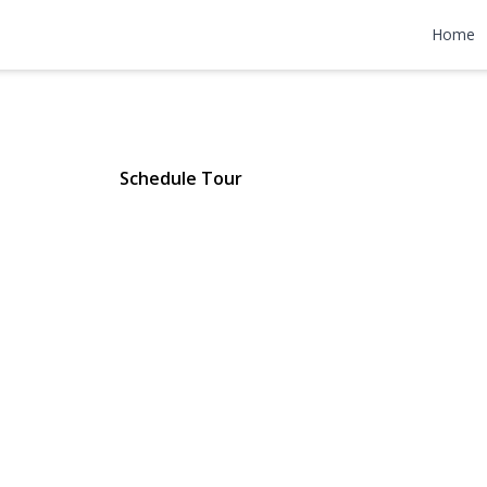
rth Avenue 
Home
ttan), NY 10033 | $479,000
Schedule Tour
ery