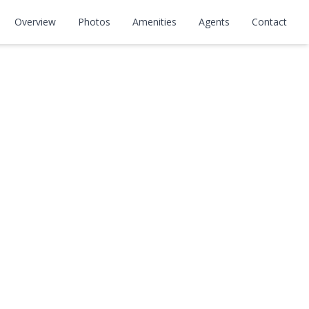
#302
Overview
Photos
Amenities
Agents
Contact