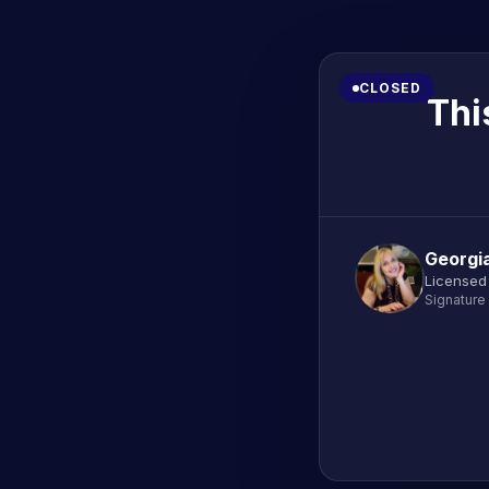
CLOSED
Thi
Georgi
Licensed
Signature