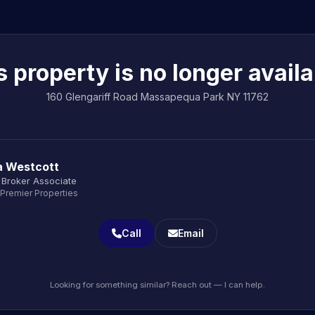
s property is no longer availa
160 Glengariff Road Massapequa Park NY 11762
a Westcott
 Broker Associate
 Premier Properties
Call
Email
Looking for something similar? Reach out — I can help.