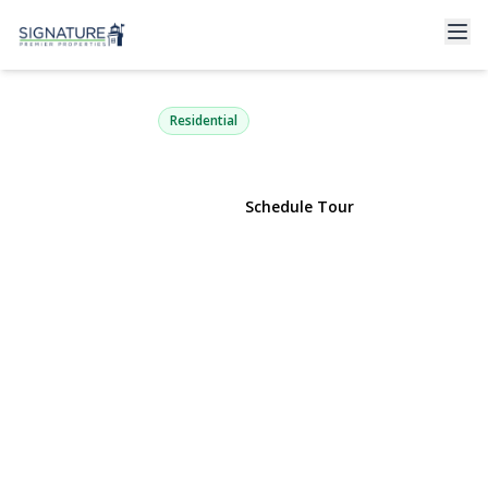
16 Penny Lane
Levittown, NY 11756 | $899,990
Residential
View Gallery
Schedule Tour