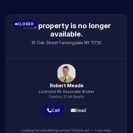
This property is no longer
CLOSED
available.
16 Oak Street Farmingdale NY 11735
Robert Meade
Licensed RE Associate Broker
Century 21 AA Realty
Call
Email
Looking for something similar? Reach out — I can help.