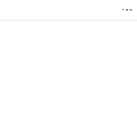
e
Home
,000