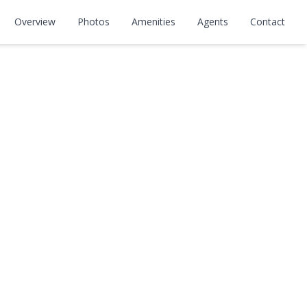
Overview
Photos
Amenities
Agents
Contact