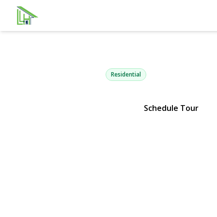
16 Lynx Lan
East Setauket, NY 11733 | $589
Residential
Schedule Tour
View Gallery