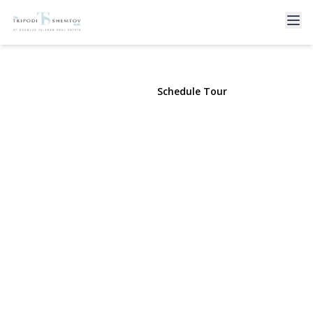
16 June Walk
Long Beach, NY 11561 | $8,000
View Gallery
Schedule Tour