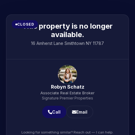
This property is no longer
CLOSED
available.
16 Amherst Lane Smithtown NY 11787
Robyn Schatz
Associate Real Estate Broker
Signature Premier Properties
Call
Email
Looking for something similar? Reach out — I can help.