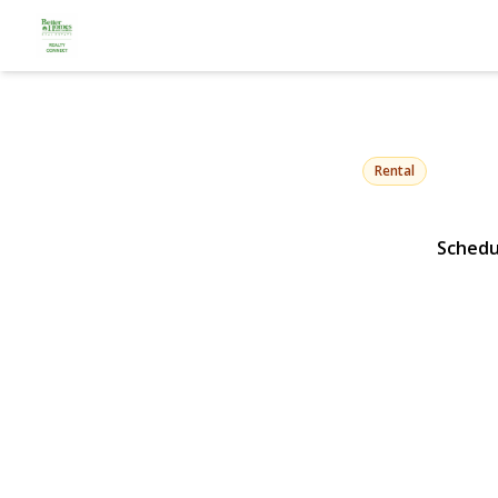
158 Rhodes
Hempstead, NY 11550 
Rental
Schedu
View Gallery