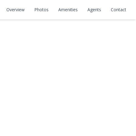
Overview
Photos
Amenities
Agents
Contact