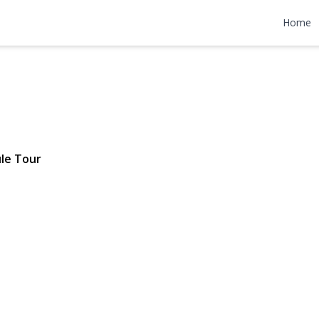
 Avenue
Home
| $6,399
le Tour