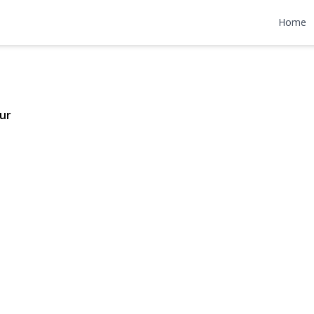
Drive
Home
$629,000
ur