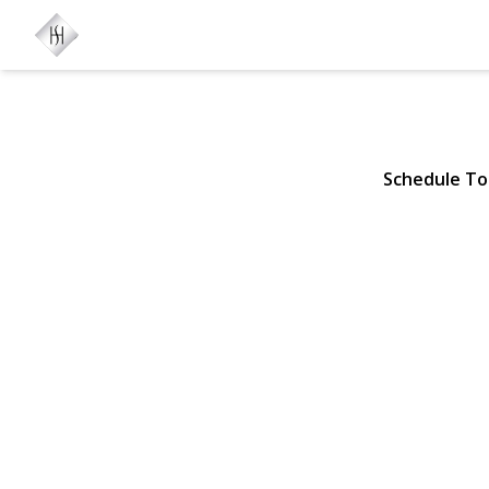
156 Church 
Mastic Beach, NY 11951 | 
Schedule To
View Gallery