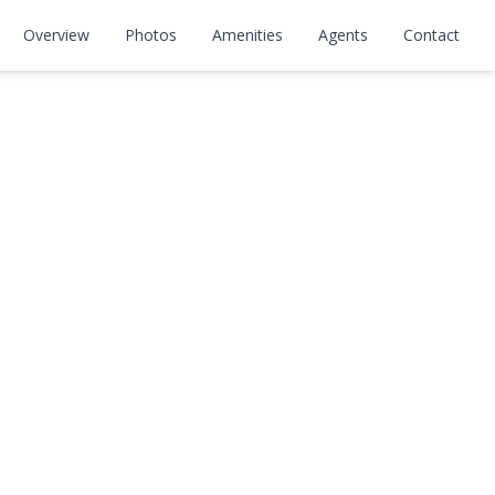
Overview
Photos
Amenities
Agents
Contact