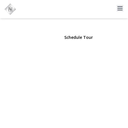
156 Church Drive
Mastic Beach, NY 11951 | $589,000
View Gallery
Schedule Tour