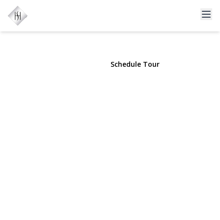
156 church dr
Mastic Beach, NY 11951 | $599,000
View Gallery
Schedule Tour