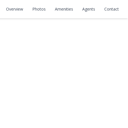
Overview
Photos
Amenities
Agents
Contact