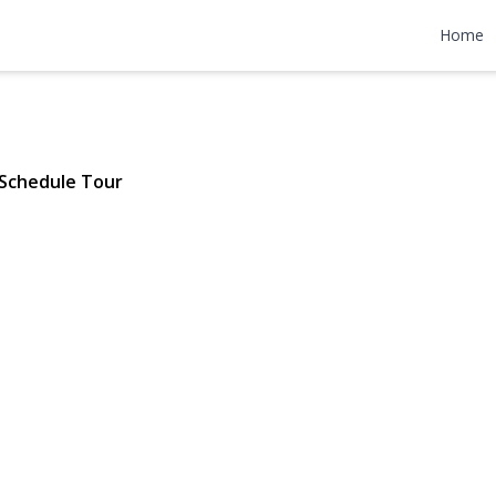
 Neck Lane
Home
 | $1,359,000
Schedule Tour