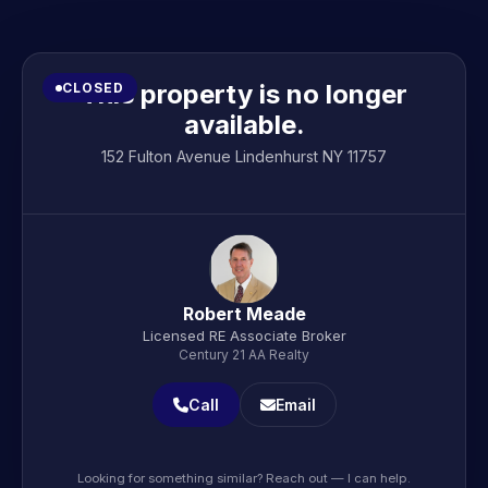
This property is no longer
CLOSED
available.
152 Fulton Avenue Lindenhurst NY 11757
Robert Meade
Licensed RE Associate Broker
Century 21 AA Realty
Call
Email
Looking for something similar? Reach out — I can help.