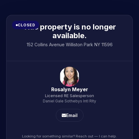
This property is no longer
CLOSED
available.
152 Collins Avenue Williston Park NY 11596
Rosalyn Meyer
Licensed RE Salesperson
Daniel Gale Sothebys Intl Rlty
Email
Looking for something similar? Reach out — I can help.